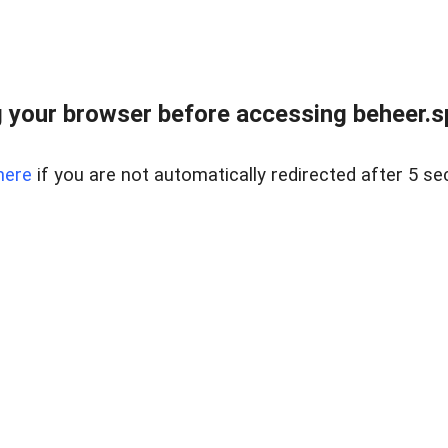
 your browser before accessing beheer.spo
here
if you are not automatically redirected after 5 se