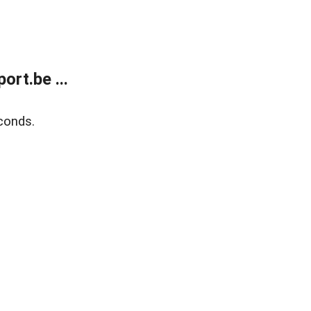
rt.be ...
conds.