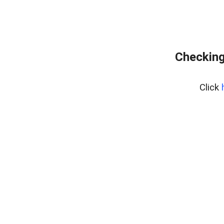
Checking
Click