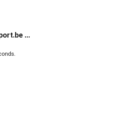
rt.be ...
conds.