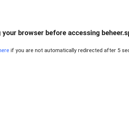
 your browser before accessing beheer.spo
here
if you are not automatically redirected after 5 se