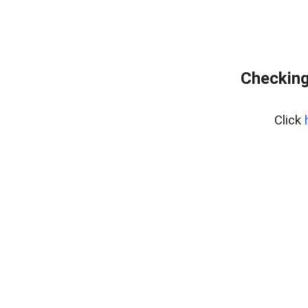
Checking
Click