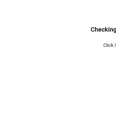
Checking
Click