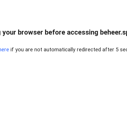
 your browser before accessing beheer.spo
here
if you are not automatically redirected after 5 se