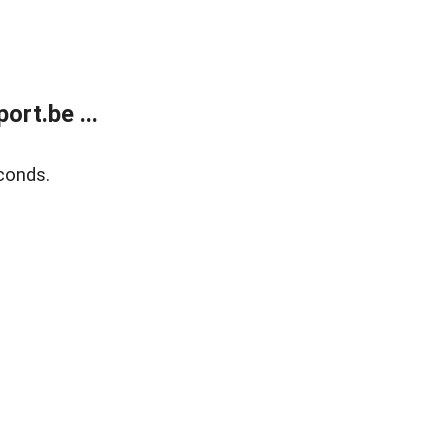
rt.be ...
conds.