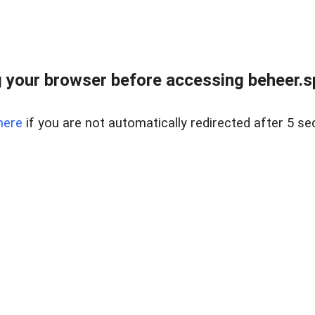
 your browser before accessing beheer.spo
here
if you are not automatically redirected after 5 se