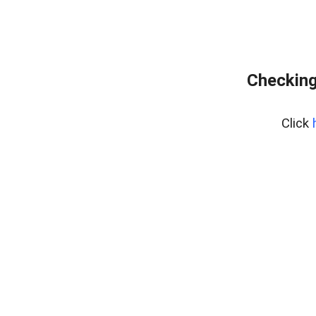
Checking
Click