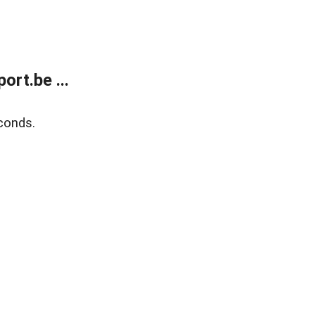
rt.be ...
conds.